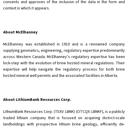
consents and approves of the inclusion of the data in the form and
context in which it appears.
About McElhanney
McElhanney was established in 1910 and is a renowned company
supplying geomatics, engineering, regulatory expertise predominantly
across Western Canada. McElhanney’s regulatory expertise has been
lock-step with the evolution of brine hosted mineral regulations. Their
expertise will help navigate the regulatory process for both brine
hosted mineral well permits and the associated facilities in Alberta.
About LithiumBank Resources Corp.
LithiumBank Resources Corp. (TSXV: LBNK) (OTCQX: LBNKF), is a publicly
traded lithium company that is focused on acquiring district-scale
landholdings with prospective lithium brine geology, efficiently de-