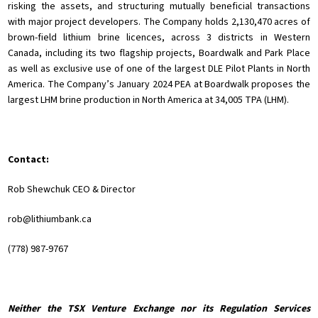
risking the assets, and structuring mutually beneficial transactions
with major project developers. The Company holds 2,130,470 acres of
brown-field lithium brine licences, across 3 districts in Western
Canada, including its two flagship projects, Boardwalk and Park Place
as well as exclusive use of one of the largest DLE Pilot Plants in North
America. The Company’s January 2024 PEA at Boardwalk proposes the
largest LHM brine production in North America at 34,005 TPA (LHM).
Contact:
Rob Shewchuk CEO & Director
rob@lithiumbank.ca
(778) 987-9767
Neither the TSX Venture Exchange nor its Regulation Services