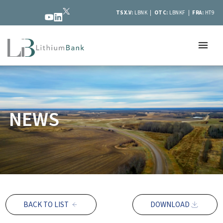
TSX.V:
LBNK |
OTC:
LBNKF |
FRA:
HT9
NEWS
BACK TO LIST
DOWNLOAD