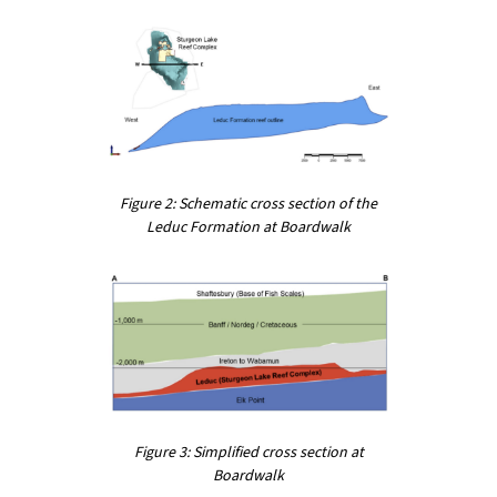
Figure 2: Schematic cross section of the
Leduc Formation at Boardwalk
Figure 3: Simplified cross section at
Boardwalk