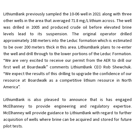
LithiumBank previously sampled the 10-06 well in 2021 along with three
other wells in the area that averaged 71.8 mg/L lithium across. The well
was drilled in 2005 and produced crude oil before elevated brine
levels lead to its suspension. The original operator drilled
approximately 168 meters into the Leduc formation which is estimated
to be over 200 meters thick in this area. LithiumBank plans to re-enter
the well and drill through to the lower portions of the Leduc Formation.
“We are very excited to receive our permit from the AER to drill our
first well at Boardwalk” comments LithiumBank CEO Rob Shewchuk.
“We expect the results of this drilling to upgrade the confidence of our
resource at Boardwalk as a competitive lithium resource in North
America”.
LithiumBank is also pleased to announce that is has engaged
McElhanney to provide engineering and regulatory expertise.
McElhanney will provide guidance to LithiumBank with regard to further
acquisition of wells where brine can be acquired and stored for future
pilot tests.