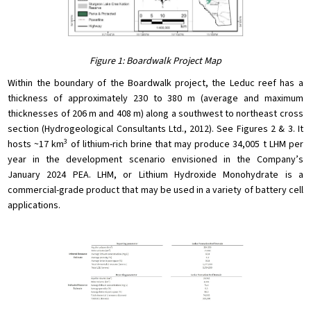
Figure 1: Boardwalk Project Map
Within the boundary of the Boardwalk project, the Leduc reef has a
thickness of approximately 230 to 380 m (average and maximum
thicknesses of 206 m and 408 m) along a southwest to northeast cross
section (Hydrogeological Consultants Ltd., 2012). See Figures 2 & 3. It
3
hosts ~17 km
of lithium-rich brine that may produce 34,005 t LHM per
year in the development scenario envisioned in the Company’s
January 2024 PEA. LHM, or Lithium Hydroxide Monohydrate is a
commercial-grade product that may be used in a variety of battery cell
applications.