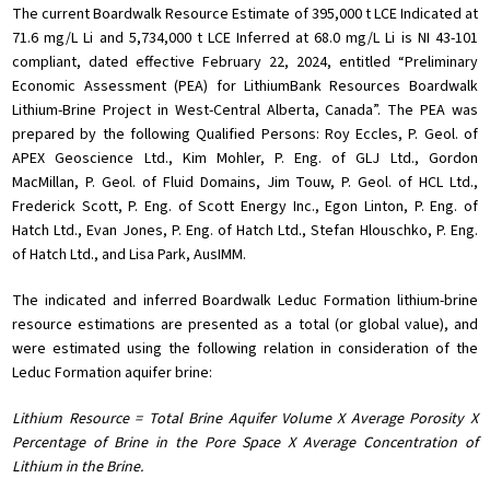
The current Boardwalk Resource Estimate of 395,000 t LCE Indicated at
71.6 mg/L Li and 5,734,000 t LCE Inferred at 68.0 mg/L Li is NI 43-101
compliant, dated effective February 22, 2024, entitled “Preliminary
Economic Assessment (PEA) for LithiumBank Resources Boardwalk
Lithium-Brine Project in West-Central Alberta, Canada”. The PEA was
prepared by the following Qualified Persons: Roy Eccles, P. Geol. of
APEX Geoscience Ltd., Kim Mohler, P. Eng. of GLJ Ltd., Gordon
MacMillan, P. Geol. of Fluid Domains, Jim Touw, P. Geol. of HCL Ltd.,
Frederick Scott, P. Eng. of Scott Energy Inc., Egon Linton, P. Eng. of
Hatch Ltd., Evan Jones, P. Eng. of Hatch Ltd., Stefan Hlouschko, P. Eng.
of Hatch Ltd., and Lisa Park, AusIMM.
The indicated and inferred Boardwalk Leduc Formation lithium-brine
resource estimations are presented as a total (or global value), and
were estimated using the following relation in consideration of the
Leduc Formation aquifer brine:
Lithium Resource = Total Brine Aquifer Volume X Average Porosity X
Percentage of Brine in the Pore Space X Average Concentration of
Lithium in the Brine.