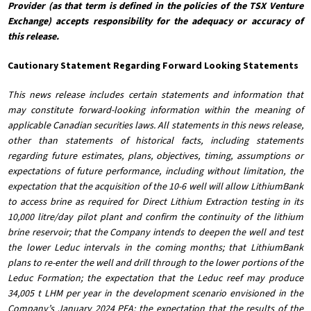
Provider (as that term is defined in the policies of the TSX Venture
Exchange) accepts responsibility for the adequacy or accuracy of
this release.
Cautionary Statement Regarding Forward Looking Statements
This news release includes certain statements and information that
may constitute forward-looking information within the meaning of
applicable Canadian securities laws. All statements in this news release,
other than statements of historical facts, including statements
regarding future estimates, plans, objectives, timing, assumptions or
expectations of future performance, including without limitation, the
expectation that the acquisition of the 10-6 well will allow LithiumBank
to access brine as required for Direct Lithium Extraction testing in its
10,000 litre/day pilot plant and confirm the continuity of the lithium
brine reservoir; that the Company intends to deepen the well and test
the lower Leduc intervals in the coming months; that LithiumBank
plans to re-enter the well and drill through to the lower portions of the
Leduc Formation; the expectation that the Leduc reef may produce
34,005 t LHM per year in the development scenario envisioned in the
Company’s January 2024 PEA; the expectation that the results of the