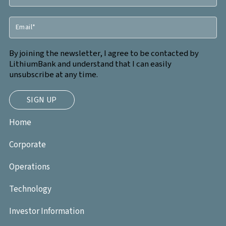
By joining the newsletter, I agree to be contacted by
LithiumBank and understand that I can easily
unsubscribe at any time.
Home
Corporate
Operations
Technology
Investor Information