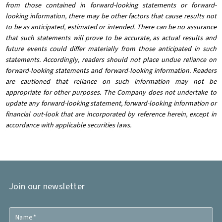
from those contained in forward-looking statements or forward-
looking information, there may be other factors that cause results not
to be as anticipated, estimated or intended. There can be no assurance
that such statements will prove to be accurate, as actual results and
future events could differ materially from those anticipated in such
statements. Accordingly, readers should not place undue reliance on
forward-looking statements and forward-looking information. Readers
are cautioned that reliance on such information may not be
appropriate for other purposes. The Company does not undertake to
update any forward-looking statement, forward-looking information or
financial out-look that are incorporated by reference herein, except in
accordance with applicable securities laws.
Join our newsletter