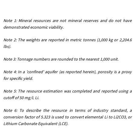
Note 1: Mineral resources are not mineral reserves and do not have
demonstrated economic viability.
Note 2: The weights are reported in metric tonnes (1,000 kg or 2,204.6
lbs).
Note 3: Tonnage numbers are rounded to the nearest 1,000 unit.
Note 4: In a 'confined' aquifer (as reported herein), porosity is a proxy
for specific yield.
Note 5: The resource estimation was completed and reported using a
cutoff of 50 mg/L Li.
Note 6: To describe the resource in terms of industry standard, a
conversion factor of 5.323 is used to convert elemental Li to Li2CO3, or
Lithium Carbonate Equivalent (LCE).