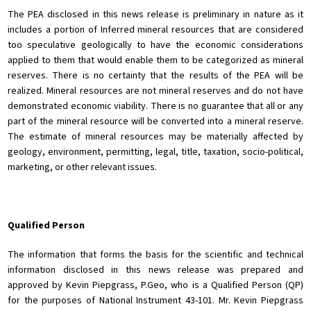
The PEA disclosed in this news release is preliminary in nature as it
includes a portion of Inferred mineral resources that are considered
too speculative geologically to have the economic considerations
applied to them that would enable them to be categorized as mineral
reserves. There is no certainty that the results of the PEA will be
realized. Mineral resources are not mineral reserves and do not have
demonstrated economic viability. There is no guarantee that all or any
part of the mineral resource will be converted into a mineral reserve.
The estimate of mineral resources may be materially affected by
geology, environment, permitting, legal, title, taxation, socio-political,
marketing, or other relevant issues.
Qualified Person
The information that forms the basis for the scientific and technical
information disclosed in this news release was prepared and
approved by Kevin Piepgrass, P.Geo, who is a Qualified Person (QP)
for the purposes of National Instrument 43-101. Mr. Kevin Piepgrass