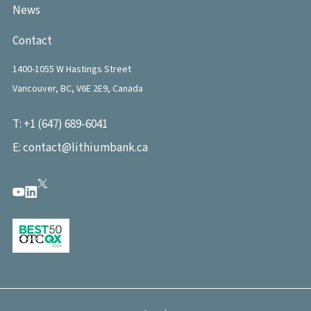
News
Contact
1400-1055 W Hastings Street
Vancouver, BC, V6E 2E9, Canada
T:
+1 (647) 689-6041
E:
contact@lithiumbank.ca