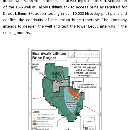
lithium with 5.734 million tonnes LCE at 68.0 mg/L Li Inferred. Acquisition
of the 10-6 well will allow LithiumBank to access brine as required for
Direct Lithium Extraction testing in our 10,000 litre/day pilot plant and
confirm the continuity of the lithium brine reservoir. The Company
intends to deepen the well and test the lower Leduc intervals in the
coming months.