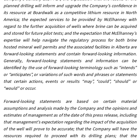
planned drilling will inform and upgrade the Company’s confidence in
its resource at Boardwalk as a competitive lithium resource in North
America; the expected services to be provided by McElhanney with
regard to the further acquisition of wells where brine can be acquired
and stored for future pilot tests; and the expectation that McElhanney’s
expertise will help navigate the regulatory process for both brine
hosted mineral well permits and the associated facilities in Alberta are
forward-looking statements and contain forward-looking information.
Generally, forward-looking statements and information can be
identified by the use of forward-looking terminology such as “intends”
or “anticipates”, or variations of such words and phrases or statements
that certain actions, events or results “may”, “could”, “should” or
“would” or occur.
Forward-looking statements are based on certain material
assumptions and analysis made by the Company and the opinions and
estimates of management as of the date of this press release, including
that management’s expectation regarding the impact of the acquisition
of the well will prove to be accurate; that the Company will have the
resources required to proceed with its drilling plans; that the