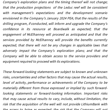
Company’s exploration plans and the timing thereof will not change;
that the production projections of the Leduc reef will be consistent
with management’s expectations and the development scenario
envisioned in the Company’s January 2024 PEA; that the results of the
drilling program, if conducted, will inform and upgrade the Company’s
confidence in its resource at Boardwalk as expected; that the
engagement of McElhanney will proceed as anticipated and that the
services provided by McElhanney will provide the benefits currently
expected; that there will not be any changes in applicable laws that
adversely impact the Company’s exploration plans; and that the
Company will be able to obtain access to the service providers and
equipment required to proceed with its explorations.
These forward-looking statements are subject to known and unknown
risks, uncertainties and other factors that may cause the actual results,
level of activity, performance or achievements of the Company to be
materially different from those expressed or implied by such forward-
looking statements or forward-looking information. Important risks
that may cause actual results to vary, include, without limitation, the
risk that the acquisition of the well will not provide LithiumBank with
the access to brine as expected; the risk that the Company will not