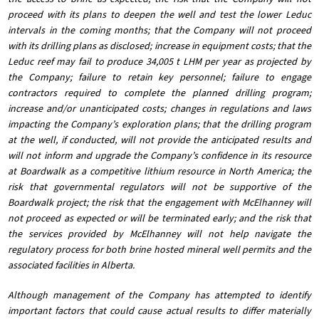
proceed with its plans to deepen the well and test the lower Leduc
intervals in the coming months; that the Company will not proceed
with its drilling plans as disclosed; increase in equipment costs; that the
Leduc reef may fail to produce 34,005 t LHM per year as projected by
the Company; failure to retain key personnel; failure to engage
contractors required to complete the planned drilling program;
increase and/or unanticipated costs; changes in regulations and laws
impacting the Company’s exploration plans; that the drilling program
at the well, if conducted, will not provide the anticipated results and
will not inform and upgrade the Company’s confidence in its resource
at Boardwalk as a competitive lithium resource in North America; the
risk that governmental regulators will not be supportive of the
Boardwalk project; the risk that the engagement with McElhanney will
not proceed as expected or will be terminated early; and the risk that
the services provided by McElhanney will not help navigate the
regulatory process for both brine hosted mineral well permits and the
associated facilities in Alberta.
Although management of the Company has attempted to identify
important factors that could cause actual results to differ materially