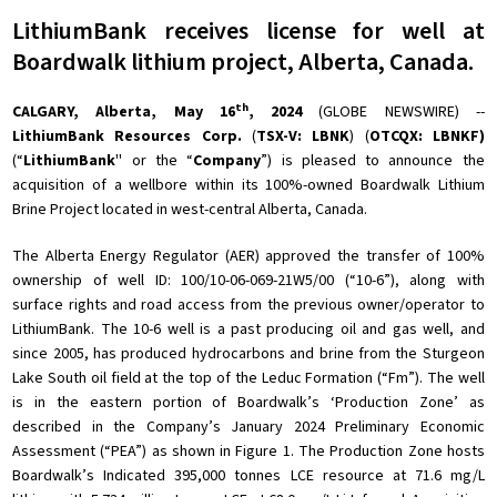
LithiumBank receives license for well at
Boardwalk lithium project, Alberta, Canada.
th
CALGARY, Alberta, May 16
, 2024
(GLOBE NEWSWIRE) --
LithiumBank Resources Corp.
(
TSX-V:
LBNK
) (
OTCQX: LBNKF)
(“
LithiumBank
'' or the “
Company
”) is pleased to announce the
acquisition of a wellbore within its 100%-owned Boardwalk Lithium
Brine Project located in west-central Alberta, Canada.
The Alberta Energy Regulator (AER) approved the transfer of 100%
ownership of well ID: 100/10-06-069-21W5/00 (“10-6”), along with
surface rights and road access from the previous owner/operator to
LithiumBank. The 10-6 well is a past producing oil and gas well, and
since 2005, has produced hydrocarbons and brine from the Sturgeon
Lake South oil field at the top of the Leduc Formation (“Fm”). The well
is in the eastern portion of Boardwalk’s ‘Production Zone’ as
described in the Company’s January 2024 Preliminary Economic
Assessment (“PEA”) as shown in Figure 1. The Production Zone hosts
Boardwalk’s Indicated 395,000 tonnes LCE resource at 71.6 mg/L