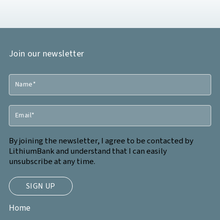
Join our newsletter
By joining the newsletter, I agree to be contacted by
LithiumBank and understand that I can easily
unsubscribe at any time.
Home