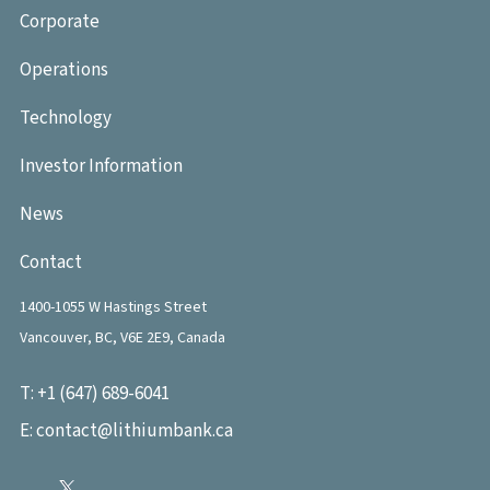
Corporate
Operations
Technology
Investor Information
News
Contact
1400-1055 W Hastings Street
Vancouver, BC, V6E 2E9, Canada
T:
+1 (647) 689-6041
E:
contact@lithiumbank.ca