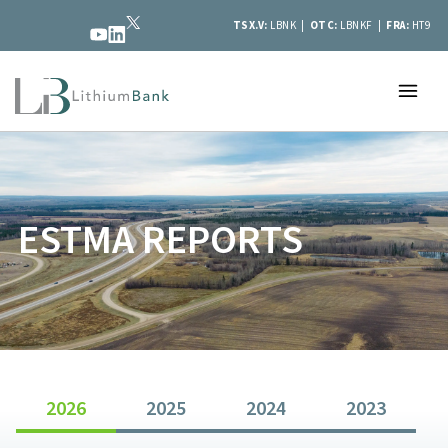
TSX.V:
LBNK |
OTC:
LBNKF |
FRA:
HT9
ESTMA REPORTS
2026
2025
2024
2023